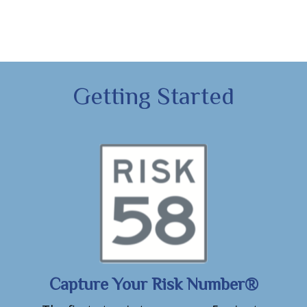
Getting Started
Capture Your Risk Number®