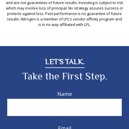
and are not guarantees of future results. Investing is subject to risk
which may involve loss of principal. No strategy assures success or
protects against loss. Past performance is no guarantee of future
results. Nitrogen is a member of LPL’s vendor affinity program and
is in no way affiliated with LPL.
LET'S TALK.
Take the First Step.
Name
Email