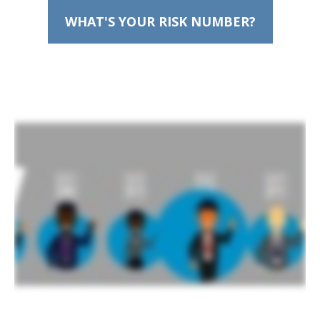
WHAT'S YOUR RISK NUMBER?