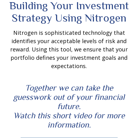
Building Your Investment
Strategy Using Nitrogen
Nitrogen is sophisticated technology that
identifies your acceptable levels of risk and
reward. Using this tool, we ensure that your
portfolio defines your investment goals and
expectations.
Together we can take the
guesswork out of your financial
future.
Watch this short video for more
information.