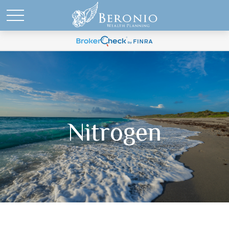
Nitrogen