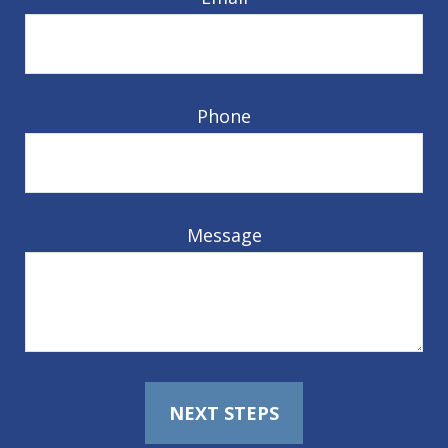
Phone
Message
NEXT STEPS