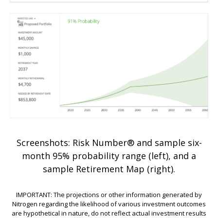
Screenshots: Risk Number® and sample six-
month 95% probability range (left), and a
sample Retirement Map (right).
IMPORTANT: The projections or other information generated by
Nitrogen regarding the likelihood of various investment outcomes
are hypothetical in nature, do not reflect actual investment results