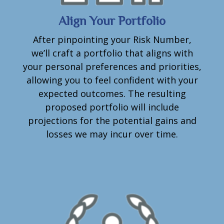
Align Your Portfolio
After pinpointing your Risk Number,
we’ll craft a portfolio that aligns with
your personal preferences and priorities,
allowing you to feel confident with your
expected outcomes. The resulting
proposed portfolio will include
projections for the potential gains and
losses we may incur over time.