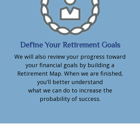
Define Your Retirement Goals
We will also review your progress toward
your financial goals by building a
Retirement Map. When we are finished,
you’ll better understand
what we can do to increase the
probability of success.