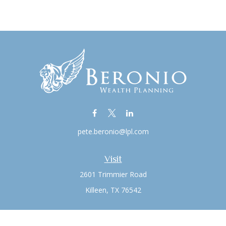
pete.beronio@lpl.com
Visit
2601 Trimmier Road
Killeen,
TX
76542
Connect