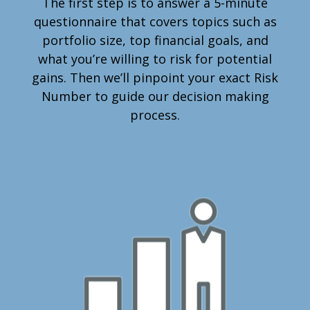
The first step is to answer a 5-minute
questionnaire that covers topics such as
portfolio size, top financial goals, and
what you’re willing to risk for potential
gains. Then we’ll pinpoint your exact Risk
Number to guide our decision making
process.