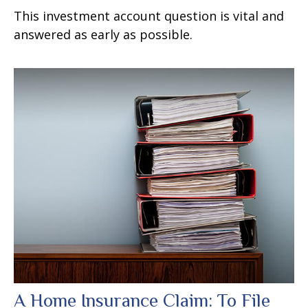
This investment account question is vital and
answered as early as possible.
A Home Insurance Claim: To File