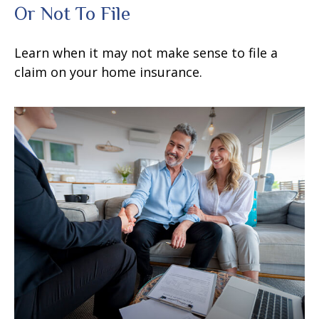
Or Not To File
Learn when it may not make sense to file a
claim on your home insurance.