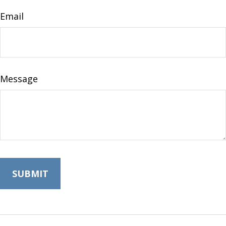
Email
Message