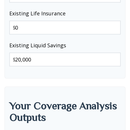
Existing Life Insurance
$
Existing Liquid Savings
$
Your Coverage Analysis
Outputs