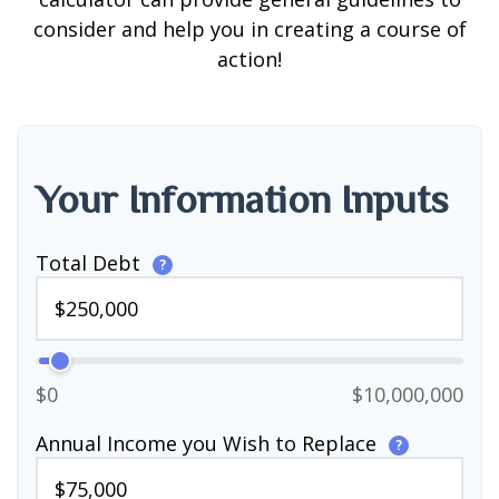
consider and help you in creating a course of
action!
Your Information Inputs
Total Debt
?
$0
$10,000,000
Annual Income you Wish to Replace
?