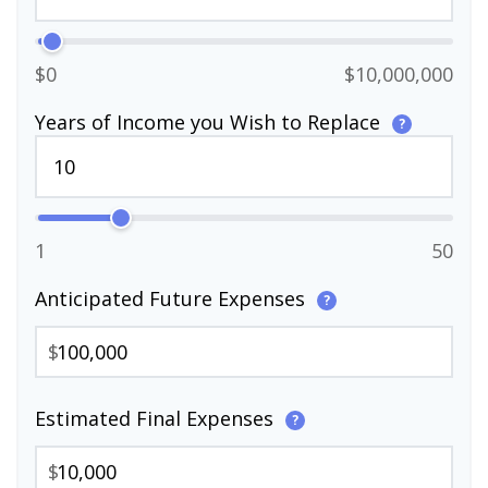
$0
$10,000,000
Years of Income you Wish to Replace
?
1
50
Anticipated Future Expenses
?
$
Estimated Final Expenses
?
$