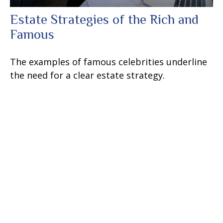
Estate Strategies of the Rich and
Famous
The examples of famous celebrities underline
the need for a clear estate strategy.