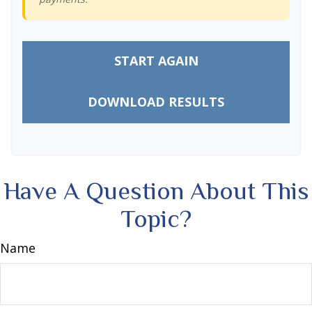
START AGAIN
DOWNLOAD RESULTS
Have A Question About This
Topic?
Name