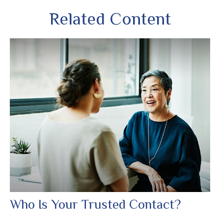
Related Content
Who Is Your Trusted Contact?