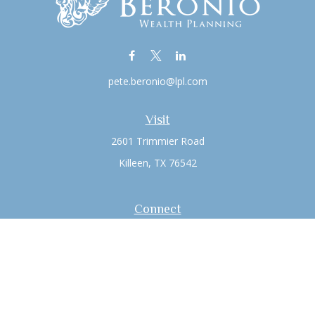
pete.beronio@lpl.com
Visit
2601 Trimmier Road
Killeen,
TX
76542
Connect
Office:
(254) 526-6603
LPL
Financial Form CRS
Check the background of your financial professional on
FINRA's
BrokerCheck
.