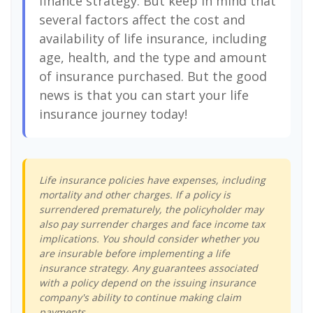
finance strategy. But keep in mind that
several factors affect the cost and
availability of life insurance, including
age, health, and the type and amount
of insurance purchased. But the good
news is that you can start your life
insurance journey today!
Life insurance policies have expenses, including
mortality and other charges. If a policy is
surrendered prematurely, the policyholder may
also pay surrender charges and face income tax
implications. You should consider whether you
are insurable before implementing a life
insurance strategy. Any guarantees associated
with a policy depend on the issuing insurance
company's ability to continue making claim
payments.