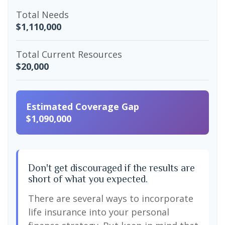
Total Needs
$1,110,000
Total Current Resources
$20,000
Estimated Coverage Gap
$1,090,000
Don't get discouraged if the results are
short of what you expected.
There are several ways to incorporate
life insurance into your personal