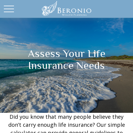
Assess Your Life
Insurance Needs
Did you know that many people believe they
don’t carry enough life insurance? Our simple
calculator can provide general guidelines to