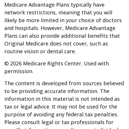
Medicare Advantage Plans typically have
network restrictions, meaning that you will
likely be more limited in your choice of doctors
and hospitals. However, Medicare Advantage
Plans can also provide additional benefits that
Original Medicare does not cover, such as
routine vision or dental care.
©
2026 Medicare Rights Center. Used with
permission.
The content is developed from sources believed
to be providing accurate information. The
information in this material is not intended as
tax or legal advice. It may not be used for the
purpose of avoiding any federal tax penalties.
Please consult legal or tax professionals for