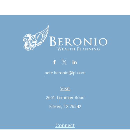
pete.beronio@lpl.com
Visit
2601 Trimmier Road
Killeen,
TX
76542
Connect