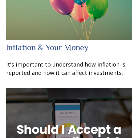
Inflation & Your Money
It's important to understand how inflation is
reported and how it can affect investments.