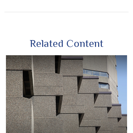
Related Content