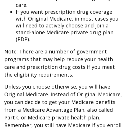
care.
If you want prescription drug coverage
with Original Medicare, in most cases you
will need to actively choose and join a
stand-alone Medicare private drug plan
(PDP).
Note: There are a number of government
programs that may help reduce your health
care and prescription drug costs if you meet
the eligibility requirements.
Unless you choose otherwise, you will have
Original Medicare. Instead of Original Medicare,
you can decide to get your Medicare benefits
from a Medicare Advantage Plan, also called
Part C or Medicare private health plan.
Remember, you still have Medicare if you enroll