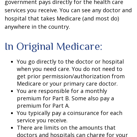
government pays directly for the health care
services you receive. You can see any doctor and
hospital that takes Medicare (and most do)
anywhere in the country.
In Original Medicare:
You go directly to the doctor or hospital
when you need care. You do not need to
get prior permission/authorization from
Medicare or your primary care doctor.
You are responsible for a monthly
premium for Part B. Some also pay a
premium for Part A.
You typically pay a coinsurance for each
service you receive.
There are limits on the amounts that
doctors and hospitals can charge for your