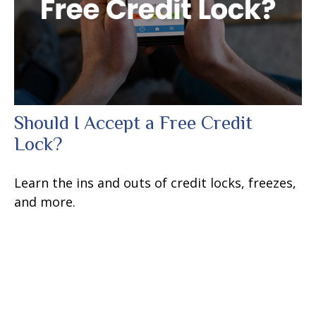
Should I Accept a Free Credit
Lock?
Learn the ins and outs of credit locks, freezes,
and more.