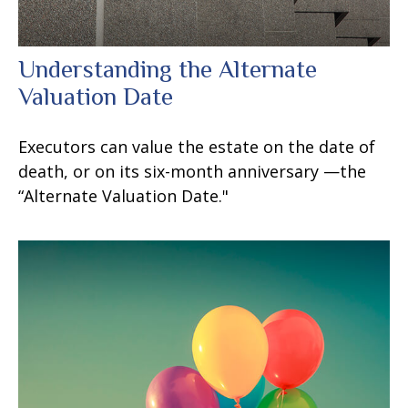
Understanding the Alternate
Valuation Date
Executors can value the estate on the date of
death, or on its six-month anniversary —the
“Alternate Valuation Date."