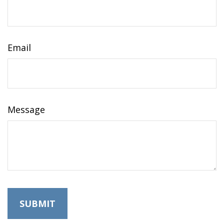
Email
Message