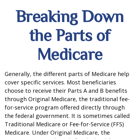
Breaking Down
the Parts of
Medicare
Generally, the different parts of Medicare help
cover specific services. Most beneficiaries
choose to receive their Parts A and B benefits
through Original Medicare, the traditional fee-
for-service program offered directly through
the federal government. It is sometimes called
Traditional Medicare or Fee-for-Service (FFS)
Medicare. Under Original Medicare, the