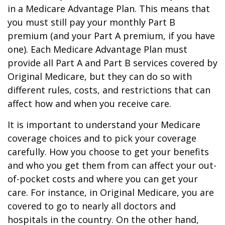
in a Medicare Advantage Plan. This means that
you must still pay your monthly Part B
premium (and your Part A premium, if you have
one). Each Medicare Advantage Plan must
provide all Part A and Part B services covered by
Original Medicare, but they can do so with
different rules, costs, and restrictions that can
affect how and when you receive care.
It is important to understand your Medicare
coverage choices and to pick your coverage
carefully. How you choose to get your benefits
and who you get them from can affect your out-
of-pocket costs and where you can get your
care. For instance, in Original Medicare, you are
covered to go to nearly all doctors and
hospitals in the country. On the other hand,