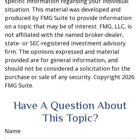
specific information regarding your individual
situation. This material was developed and
produced by FMG Suite to provide information
on a topic that may be of interest. FMG, LLC, is
not affiliated with the named broker-dealer,
state- or SEC-registered investment advisory
firm. The opinions expressed and material
provided are for general information, and
should not be considered a solicitation for the
purchase or sale of any security. Copyright
2026
FMG Suite.
Have A Question About
This Topic?
Name