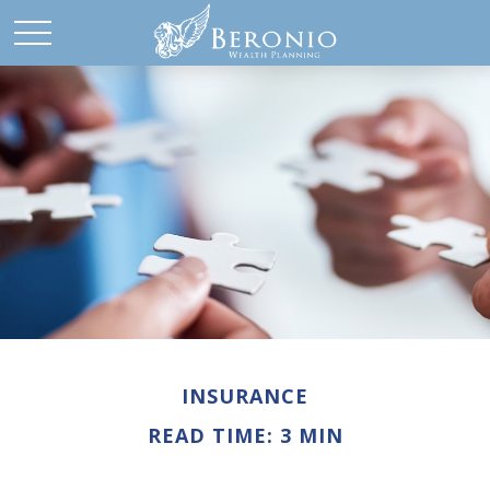
INSURANCE
READ TIME: 3 MIN