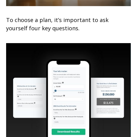
To choose a plan, it’s important to ask
yourself four key questions.