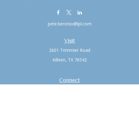
pete.beronio@lpl.com
Visit
2601 Trimmier Road
Killeen,
TX
76542
Connect
Office:
(254) 526-6603
LPL
Financial Form CRS
Check the background of your financial professional on
FINRA's
BrokerCheck
.
The content is developed from sources believed to be