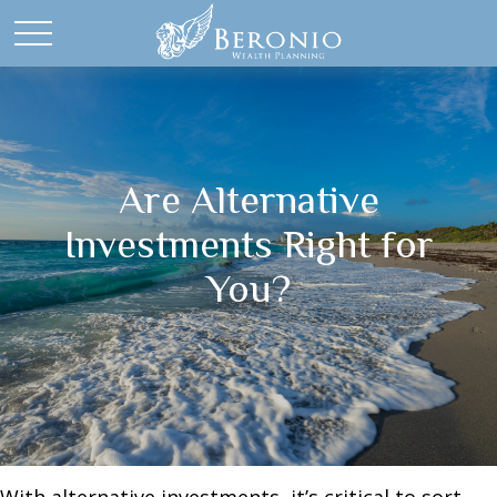
Are Alternative
Investments Right for
You?