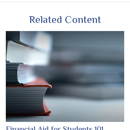
Related Content
Financial Aid for Students 101