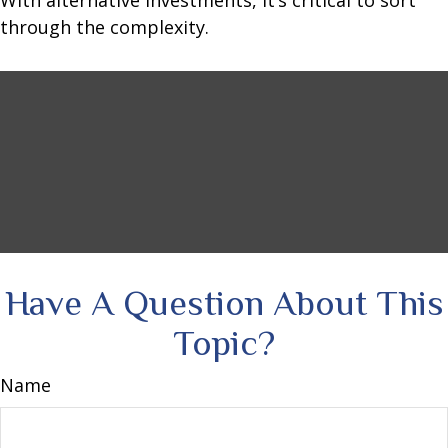
With alternative investments, it’s critical to sort
through the complexity.
Have A Question About This
Topic?
Name