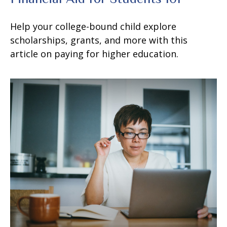
Help your college-bound child explore
scholarships, grants, and more with this
article on paying for higher education.