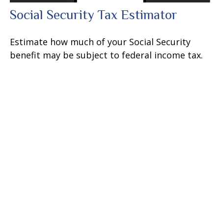
Social Security Tax Estimator
Estimate how much of your Social Security
benefit may be subject to federal income tax.