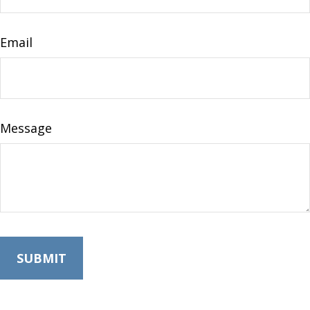
Email
Message