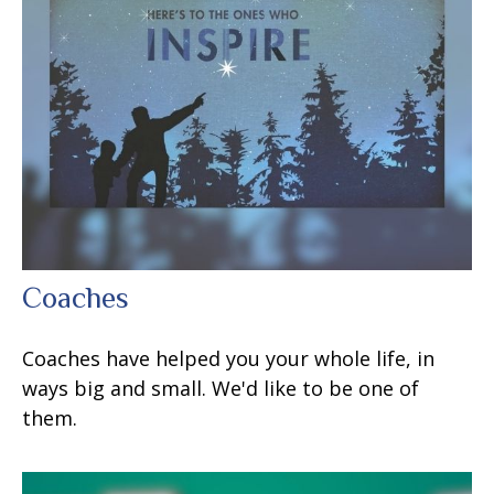
Coaches
Coaches have helped you your whole life, in
ways big and small. We'd like to be one of
them.