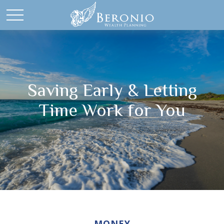
Saving Early & Letting
Time Work for You
MONEY