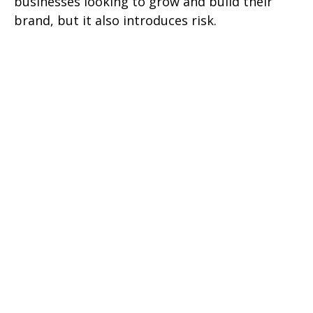
businesses looking to grow and build their
brand, but it also introduces risk.