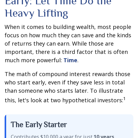
Early: Let Time Do the
Heavy Lifting
When it comes to building wealth, most people
focus on how much they can save and the kinds
of returns they can earn. While those are
important, there is a third factor that is often
much more powerful:
Time
.
The math of compound interest rewards those
who start early, even if they save less in total
than someone who starts later. To illustrate
1
this, let's look at two hypothetical investors:
The Early Starter
Contributes $10,000 a year for just
10 years
,